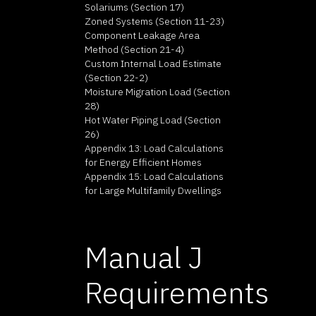
Solariums (Section 17)
Zoned Systems (Section 11-23)
Component Leakage Area
Method (Section 21-4)
Custom Internal Load Estimate
(Section 22-2)
Moisture Migration Load (Section
28)
Hot Water Piping Load (Section
26)
Appendix 13: Load Calculations
for Energy Efficient Homes
Appendix 15: Load Calculations
for Large Multifamily Dwellings
Manual J
Requirements