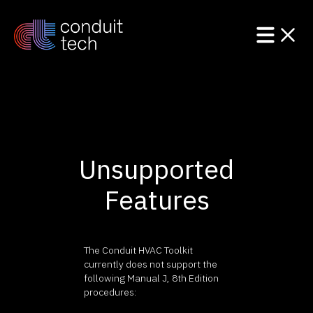
Product
Unsupported
Solutions
Features
Resources
The Conduit HVAC Toolkit
currently does not support the
following Manual J, 8th Edition
procedures: