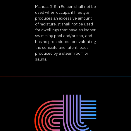
Manual J, 8th Edition shall not be
used when occupant lifestyle
produces an excessive amount
of moisture. It shall not be used
for dwellings that have an indoor
swimming pool and/or spa, and
has no procedures for evaluating
the sensible and latent loads
produced by a steam room or
sauna.