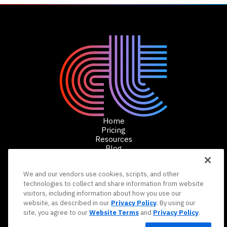
Home
Pricing
Resources
Blog
Schedule a Demo
We and our vendors use cookies, scripts, and other
technologies to collect and share information from website
Copyright 2025 Conduit Tech, LLC. All rights
visitors, including information about how you use our
reserved.
Terms and Conditions
Privacy Policy
website, as described in our
Privacy Policy
. By using our
Your Privacy Choices
Do Not Sell or Share My Personal
site, you agree to our
Website Terms
and
Privacy Policy
.
Information