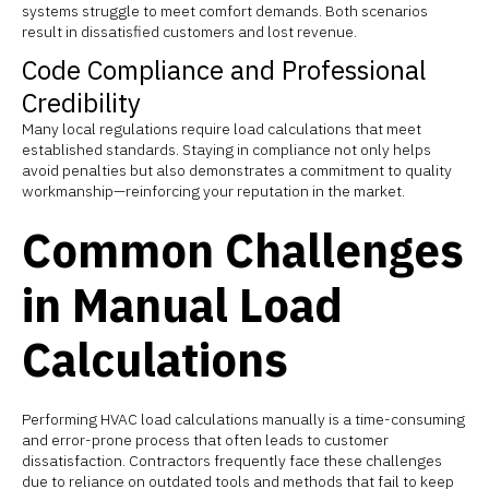
systems struggle to meet comfort demands. Both scenarios
result in dissatisfied customers and lost revenue.
Code Compliance and Professional
Credibility
Many local regulations require load calculations that meet
established standards. Staying in compliance not only helps
avoid penalties but also demonstrates a commitment to quality
workmanship—reinforcing your reputation in the market.
Common Challenges
in Manual Load
Calculations
Performing HVAC load calculations manually is a time-consuming
and error-prone process that often leads to customer
dissatisfaction. Contractors frequently face these challenges
due to reliance on outdated tools and methods that fail to keep