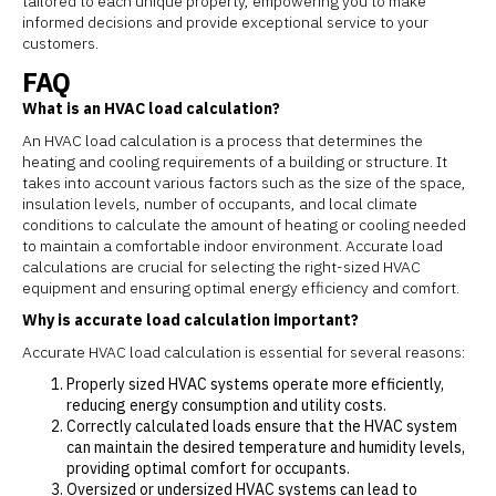
tailored to each unique property, empowering you to make
informed decisions and provide exceptional service to your
customers.
FAQ
What is an HVAC load calculation?
An HVAC load calculation is a process that determines the
heating and cooling requirements of a building or structure. It
takes into account various factors such as the size of the space,
insulation levels, number of occupants, and local climate
conditions to calculate the amount of heating or cooling needed
to maintain a comfortable indoor environment. Accurate load
calculations are crucial for selecting the right-sized HVAC
equipment and ensuring optimal energy efficiency and comfort.
Why is accurate load calculation important?
Accurate HVAC load calculation is essential for several reasons:
Properly sized HVAC systems operate more efficiently,
reducing energy consumption and utility costs.
Correctly calculated loads ensure that the HVAC system
can maintain the desired temperature and humidity levels,
providing optimal comfort for occupants.
Oversized or undersized HVAC systems can lead to