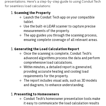
presentations. Here's a step-by-step guide to using Conduit Tech
for seamless load calculations:
Scanning the Property
Launch the Conduit Tech app on your compatible
tablet.
Use the built-in LiDAR scanner to capture precise
measurements of the property.
The app guides you through the scanning process,
ensuring complete coverage of all relevant areas.
Generating the Load Calculation Report
Once the scanning is complete, Conduit Tech's
advanced algorithms process the data and perform
comprehensive load calculations.
Within minutes, a detailed report is generated,
providing accurate heating and cooling load
requirements for the property.
The report includes visual aids, such as 3D models
and diagrams, to enhance understanding.
Presenting to Homeowners
Conduit Tech's homeowner presentation tools make
it easy to communicate the load calculation results