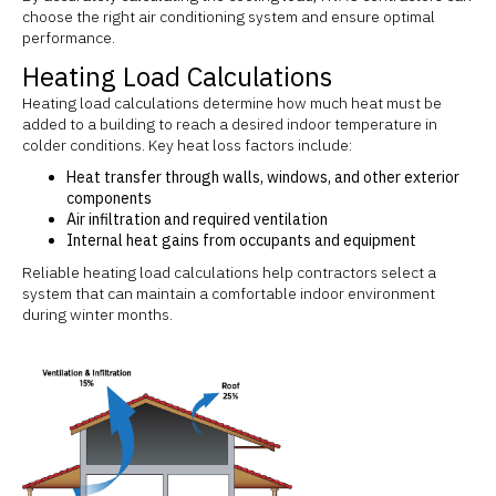
choose the right air conditioning system and ensure optimal
performance.
Heating Load Calculations
Heating load calculations determine how much heat must be
added to a building to reach a desired indoor temperature in
colder conditions. Key heat loss factors include:
Heat transfer through walls, windows, and other exterior
components
Air infiltration and required ventilation
Internal heat gains from occupants and equipment
Reliable heating load calculations help contractors select a
system that can maintain a comfortable indoor environment
during winter months.