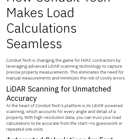
Makes Load
Calculations
Seamless
Conduit Tech is changing the game for HVAC contractors by
leveraging advanced LiDAR scanning technology to capture
precise property measurements. This eliminates the need for
manual measurements and minimizes the risk of costly errors.
LiDAR Scanning for Unmatched
Accuracy
At the heart of Conduit Tech’s platform is its LiDAR-powered
scanning, which accounts for every angle and detail of a
property. With high-resolution data, you can trust your load
calculations to be accurate from the start—no guesswork or
repeated site visits.