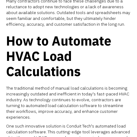
Many contractors continue to face these challenges due to a
reluctance to adopt new technologies or a lack of awareness
about available solutions. Outdated tools and spreadsheets may
seem familiar and comfortable, but they ultimately hinder
efficiency, accuracy, and customer satisfaction in the long run.
How to Automate
HVAC Load
Calculations
The traditional method of manual load calculations is becoming
increasingly outdated and inefficient in today's fast-paced HVAC
industry. As technology continues to evolve, contractors are
turning to automated load calculation software to streamline
their workflows, improve accuracy, and enhance customer
experiences.
One such innovative solution is Conduit Tech's automated load
calculation software. This cutting-edge tool leverages advanced