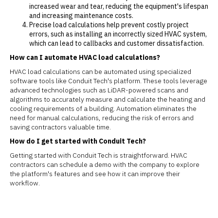
increased wear and tear, reducing the equipment's lifespan
and increasing maintenance costs.
Precise load calculations help prevent costly project
errors, such as installing an incorrectly sized HVAC system,
which can lead to callbacks and customer dissatisfaction.
How can I automate HVAC load calculations?
HVAC load calculations can be automated using specialized
software tools like Conduit Tech's platform. These tools leverage
advanced technologies such as LiDAR-powered scans and
algorithms to accurately measure and calculate the heating and
cooling requirements of a building. Automation eliminates the
need for manual calculations, reducing the risk of errors and
saving contractors valuable time.
How do I get started with Conduit Tech?
Getting started with Conduit Tech is straightforward. HVAC
contractors can schedule a demo with the company to explore
the platform's features and see how it can improve their
workflow.