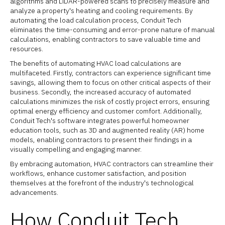
algorithms and LiDAR-powered scans to precisely measure and
analyze a property's heating and cooling requirements. By
automating the load calculation process, Conduit Tech
eliminates the time-consuming and error-prone nature of manual
calculations, enabling contractors to save valuable time and
resources.
The benefits of automating HVAC load calculations are
multifaceted. Firstly, contractors can experience significant time
savings, allowing them to focus on other critical aspects of their
business. Secondly, the increased accuracy of automated
calculations minimizes the risk of costly project errors, ensuring
optimal energy efficiency and customer comfort. Additionally,
Conduit Tech's software integrates powerful homeowner
education tools, such as 3D and augmented reality (AR) home
models, enabling contractors to present their findings in a
visually compelling and engaging manner.
By embracing automation, HVAC contractors can streamline their
workflows, enhance customer satisfaction, and position
themselves at the forefront of the industry's technological
advancements.
How Conduit Tech