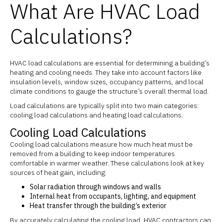
What Are HVAC Load
Calculations?
HVAC load calculations are essential for determining a building’s
heating and cooling needs. They take into account factors like
insulation levels, window sizes, occupancy patterns, and local
climate conditions to gauge the structure’s overall thermal load.
Load calculations are typically split into two main categories:
cooling load calculations and heating load calculations.
Cooling Load Calculations
Cooling load calculations measure how much heat must be
removed from a building to keep indoor temperatures
comfortable in warmer weather. These calculations look at key
sources of heat gain, including:
Solar radiation through windows and walls
Internal heat from occupants, lighting, and equipment
Heat transfer through the building’s exterior
By accurately calculating the cooling load, HVAC contractors can