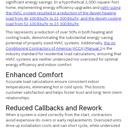
significant energy savings. In a hypothetical 2,000-square-foot
home, implementing energy efficiency upgrades and
right-sizing
the HVAC system resulted in a reduction of the design heating
load from 46,100 Btu/hr to 21,300 Btu/hr, and the design cooling
load from 52,100 Btu/hr to 23,300 Btu/hr.
This represents a reduction of over 50% in both heating and
cooling loads, demonstrating the substantial energy-saving
potential of properly sized HVAC systems. Additionally,
the Air
Conditioning Contractors of America (ACCA) Manual J
is the
industry standard for residential load calculations, ensuring that
HVAC systems are neither undersized nor oversized for optimal
energy efficiency and indoor comfort.
Enhanced Comfort
Accurate load calculations ensure consistent indoor
temperatures, eliminating hot or cold spots. This boosts
customer satisfaction and helps foster trust and long-term client
relationships.
Reduced Callbacks and Rework
When a system is sized correctly from the start, contractors
avoid expensive do-overs or early replacements. Oversized units
drive up installation costs and can short cycle, while undersized