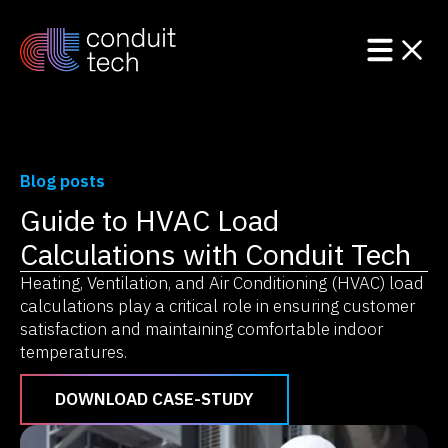
Blog posts
Guide to HVAC Load
Product
Calculations with Conduit Tech
Solutions
Heating, Ventilation, and Air Conditioning (HVAC) load
calculations play a critical role in ensuring customer
Resources
satisfaction and maintaining comfortable indoor
temperatures.
DOWNLOAD CASE-STUDY