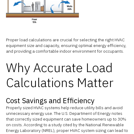
Proper load calculations are crucial for selecting the right HVAC
equipment size and capacity, ensuring optimal energy efficiency,
and providing a comfortable indoor environment for occupants.
Why Accurate Load
Calculations Matter
Cost Savings and Efficiency
Properly sized HVAC systems help reduce utility bills and avoid
unnecessary energy use. The U.S. Department of Energy notes
that correctly sized equipment can save homeowners up to 30%
on costs. According to a study cited by the National Renewable
Energy Laboratory (NREL), proper HVAC system sizing can lead to