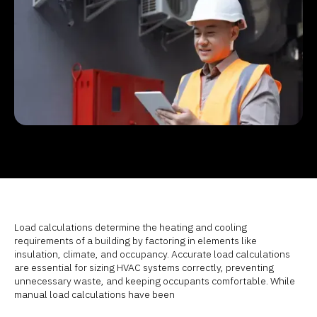
Load calculations determine the heating and cooling
requirements of a building by factoring in elements like
insulation, climate, and occupancy. Accurate load calculations
are essential for sizing HVAC systems correctly, preventing
unnecessary waste, and keeping occupants comfortable. While
manual load calculations have been