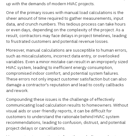
up with the demands of modern HVAC projects.
One of the primary issues with manual load calculations is the
sheer amount of time required to gather measurements, input
data, and crunch numbers. This tedious process can take hours
or even days, depending on the complexity of the project. As a
result, contractors may face delays in project timelines, leading
to frustrated customers and potential revenue losses.
Moreover, manual calculations are susceptible to human errors,
such as miscalculations, incorrect data entry, or overlooked
variables. Even a minor mistake can result in an improperly sized
HVAC system, leading to inefficient energy consumption,
compromised indoor comfort, and potential system failures.
These errors not only impact customer satisfaction but can also
damage a contractor's reputation and lead to costly callbacks
and rework.
Compounding these issues is the challenge of effectively
communicating load calculation results to homeowners. Without
visual aids or user-friendly reports, it can be difficult for
customers to understand the rationale behind HVAC system
recommendations, leading to confusion, distrust, and potential
project delays or cancellations.