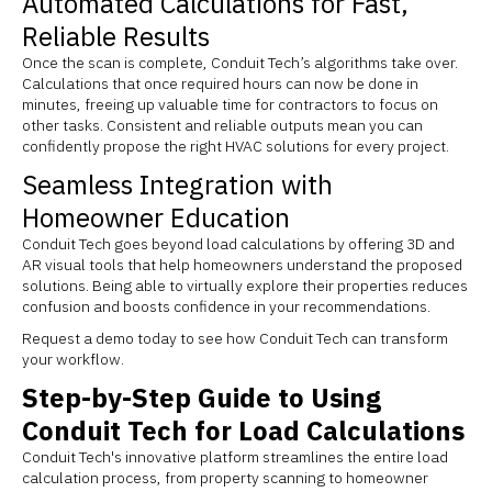
Automated Calculations for Fast,
Reliable Results
Once the scan is complete, Conduit Tech’s algorithms take over.
Calculations that once required hours can now be done in
minutes, freeing up valuable time for contractors to focus on
other tasks. Consistent and reliable outputs mean you can
confidently propose the right HVAC solutions for every project.
Seamless Integration with
Homeowner Education
Conduit Tech goes beyond load calculations by offering 3D and
AR visual tools that help homeowners understand the proposed
solutions. Being able to virtually explore their properties reduces
confusion and boosts confidence in your recommendations.
Request a demo today to see how Conduit Tech can transform
your workflow.
Step-by-Step Guide to Using
Conduit Tech for Load Calculations
Conduit Tech's innovative platform streamlines the entire load
calculation process, from property scanning to homeowner