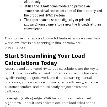
effectively.
Utilize the 3D/AR home models to provide an
immersive, visual representation of the property and
the proposed HVAC system.
The report can be shared digitally or printed,
allowing homeowners to review the findings at their
convenience.
The intuitive interface and powerful features ensure a seamless
workflow, from initial scanning to final homeowner
presentations.
Start Streamlining Your Load
Calculations Today
Accurate and automated HVAC load calculations are the key to
unlocking a more efficient and profitable contracting business.
By eliminating the guesswork and time-consuming manual
processes, you can ensure optimal energy efficiency, enhance
customer comfort, and reduce costly project errors and
callbacks.
Leveraging cutting-edge LiDAR technology and advanced
algorithms, Conduit Tech delivers accurate load calculations