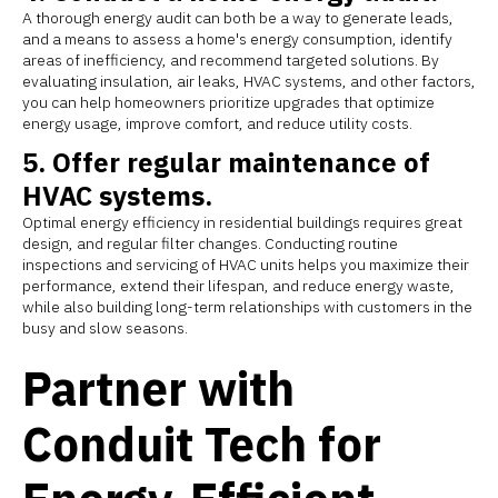
A thorough energy audit can both be a way to generate leads,
and a means to assess a home's energy consumption, identify
areas of inefficiency, and recommend targeted solutions. By
evaluating insulation, air leaks, HVAC systems, and other factors,
you can help homeowners prioritize upgrades that optimize
energy usage, improve comfort, and reduce utility costs.
5. Offer regular maintenance of
HVAC systems.
Optimal energy efficiency in residential buildings requires great
design, and regular filter changes. Conducting routine
inspections and servicing of HVAC units helps you maximize their
performance, extend their lifespan, and reduce energy waste,
while also building long-term relationships with customers in the
busy and slow seasons.
Partner with
Conduit Tech for