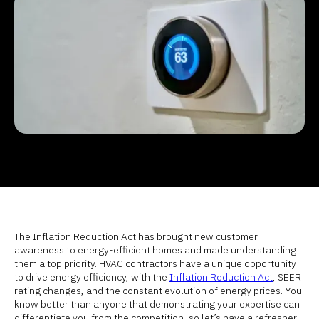
The Inflation Reduction Act has brought new customer
awareness to energy-efficient homes and made understanding
them a top priority. HVAC contractors have a unique opportunity
to drive energy efficiency, with the
Inflation Reduction Act
, SEER
rating changes, and the constant evolution of energy prices. You
know better than anyone that demonstrating your expertise can
differentiate you from the competition, so let’s have a refresher