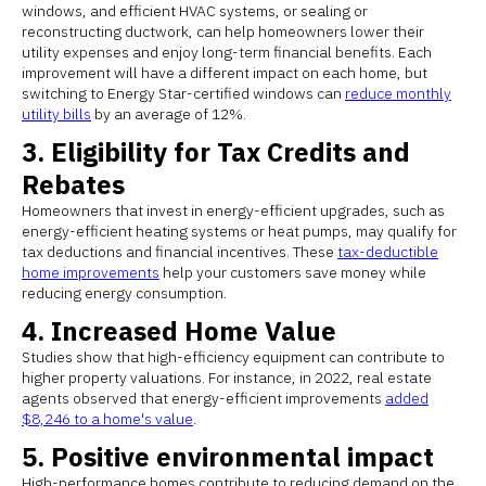
windows, and efficient HVAC systems, or sealing or
reconstructing ductwork, can help homeowners lower their
utility expenses and enjoy long-term financial benefits. Each
improvement will have a different impact on each home, but
switching to Energy Star-certified windows can
reduce monthly
utility bills
by an average of 12%.
3. Eligibility for Tax Credits and
Rebates
Homeowners that invest in energy-efficient upgrades, such as
energy-efficient heating systems or heat pumps, may qualify for
tax deductions and financial incentives. These
tax-deductible
home improvements
help your customers save money while
reducing energy consumption.
4. Increased Home Value
Studies show that high-efficiency equipment can contribute to
higher property valuations. For instance, in 2022, real estate
agents observed that energy-efficient improvements
added
$8,246 to a home's value
.
5. Positive environmental impact
High-performance homes contribute to reducing demand on the