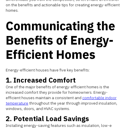
on the benefits and actionable tips for creating energy-efficient
homes.
Communicating the
Benefits of Energy-
Efficient Homes
Energy-efficient houses have five key benefits:
1. Increased Comfort
One of the major benefits of energy-efficient homes is the
increased comfort they provide for homeowners. Energy-
efficient houses maintain a consistent and
comfortable indoor
temperature
throughout the year through improved insulation,
windows, doors, and HVAC systems.
2. Potential Load Savings
Installing energy-saving features such as insulation, low-e