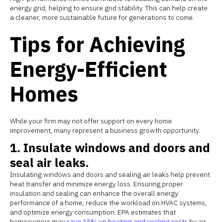
energy grid, helping to ensure grid stability. This can help create
a cleaner, more sustainable future for generations to come.
Tips for Achieving
Energy-Efficient
Homes
While your firm may not offer support on every home
improvement, many represent a business growth opportunity.
1. Insulate windows and doors and
seal air leaks.
Insulating windows and doors and sealing air leaks help prevent
heat transfer and minimize energy loss. Ensuring proper
insulation and sealing can enhance the overall energy
performance of a home, reduce the workload on HVAC systems,
and optimize energy consumption. EPA estimates that
homeowners may
save 15% on heating and cooling costs
by air