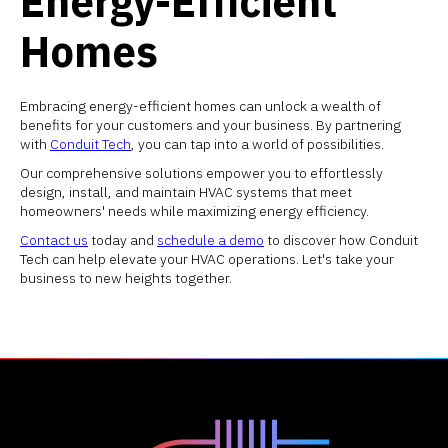
Energy-Efficient
Homes
Embracing energy-efficient homes can unlock a wealth of
benefits for your customers and your business. By partnering
with
Conduit Tech
, you can tap into a world of possibilities.
Our comprehensive solutions empower you to effortlessly
design, install, and maintain HVAC systems that meet
homeowners' needs while maximizing energy efficiency.
Contact us
today and
schedule a demo
to discover how Conduit
Tech can help elevate your HVAC operations. Let's take your
business to new heights together.