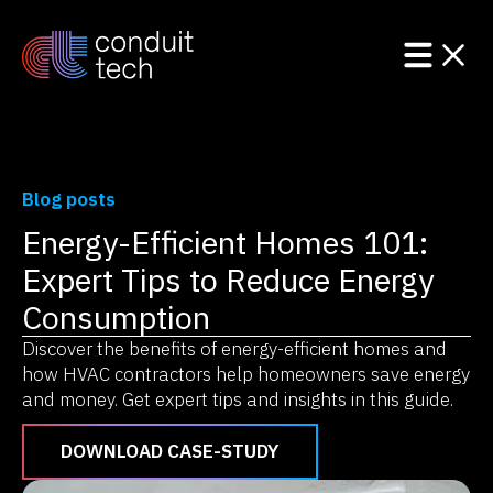
Blog posts
Energy-Efficient Homes 101:
Product
Expert Tips to Reduce Energy
Solutions
Consumption
Discover the benefits of energy-efficient homes and
Resources
how HVAC contractors help homeowners save energy
and money. Get expert tips and insights in this guide.
DOWNLOAD CASE-STUDY