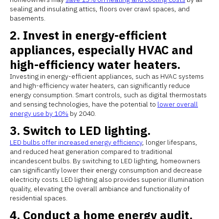
sealing and insulating attics, floors over crawl spaces, and
basements.
2. Invest in energy-efficient
appliances, especially HVAC and
high-efficiency water heaters.
Investing in energy-efficient appliances, such as HVAC systems
and high-efficiency water heaters, can significantly reduce
energy consumption. Smart controls, such as digital thermostats
and sensing technologies, have the potential to
lower overall
energy use by 10%
by 2040.
3. Switch to LED lighting.
LED bulbs offer increased energy efficiency
, longer lifespans,
and reduced heat generation compared to traditional
incandescent bulbs. By switching to LED lighting, homeowners
can significantly lower their energy consumption and decrease
electricity costs. LED lighting also provides superior illumination
quality, elevating the overall ambiance and functionality of
residential spaces.
4. Conduct a home energy audit.